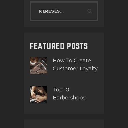
FEATURED POSTS
How To Create
Customer Loyalty
Top 10
Barbershops