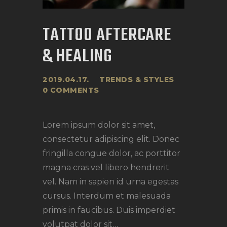
TATTOO AFTERCARE
& HEALING
2019.04.17.
TRENDS & STYLES
0
COMMENTS
Lorem ipsum dolor sit amet,
consectetur adipiscing elit. Donec
fringilla congue dolor, ac porttitor
magna cras vel libero hendrerit
vel. Nam in sapien id urna egestas
cursus. Interdum et malesuada
primis in faucibus. Duis imperdiet
volutpat dolor sit…