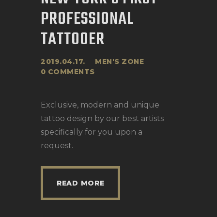
PROFESSIONAL
TATTOOER
2019.04.17.
MEN'S ZONE
0
COMMENTS
Exclusive, modern and unique
tattoo design by our best artists
specifically for you upon a
request.
READ MORE