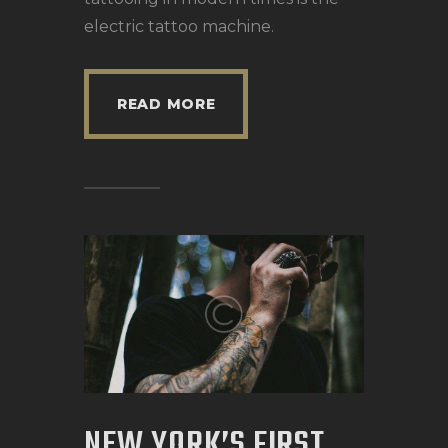
electric tattoo machine.
READ MORE
NEW YORK’S FIRST