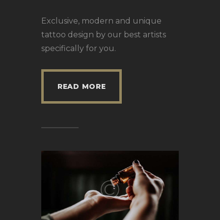
Exclusive, modern and unique
tattoo design by our best artists
specifically for you.
READ MORE