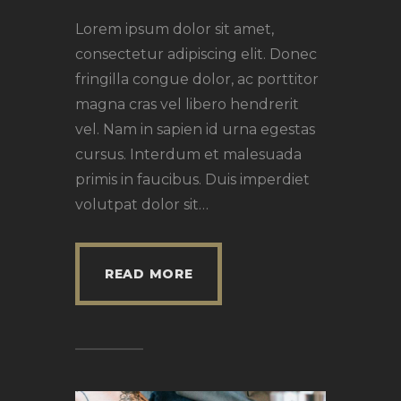
Lorem ipsum dolor sit amet,
consectetur adipiscing elit. Donec
fringilla congue dolor, ac porttitor
magna cras vel libero hendrerit
vel. Nam in sapien id urna egestas
cursus. Interdum et malesuada
primis in faucibus. Duis imperdiet
volutpat dolor sit…
READ MORE