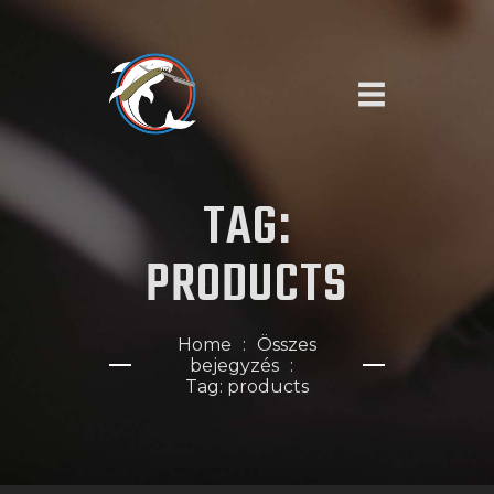
KEZDŐOLDAL
TAG:
SZOLGÁLTATÁSAINK
RÓLUNK
PRODUCTS
IDŐPONTFOGLALÁS
Home
Összes
bejegyzés
Tag: products