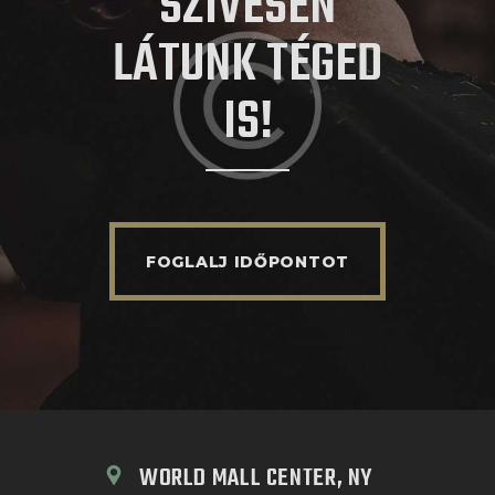
SZÍVESEN
LÁTUNK TÉGED
IS!
FOGLALJ IDŐPONTOT
WORLD MALL CENTER, NY 