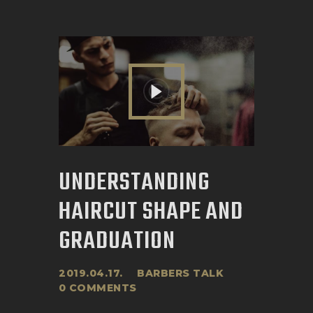
UNDERSTANDING
HAIRCUT SHAPE AND
GRADUATION
2019.04.17.
BARBERS TALK
0
COMMENTS