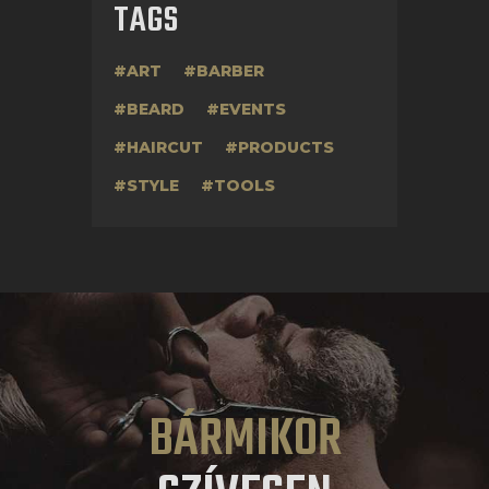
TAGS
ART
BARBER
BEARD
EVENTS
HAIRCUT
PRODUCTS
STYLE
TOOLS
BÁRMIKOR