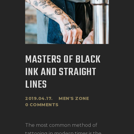
MASTERS OF BLACK
INK AND STRAIGHT
LINES
2019.04.17.
MEN'S ZONE
0
COMMENTS
The most common method of
tattooing in modern times is the