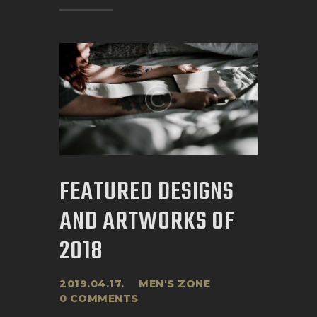
FEATURED DESIGNS
AND ARTWORKS OF
2018
2019.04.17.
MEN'S ZONE
0
COMMENTS