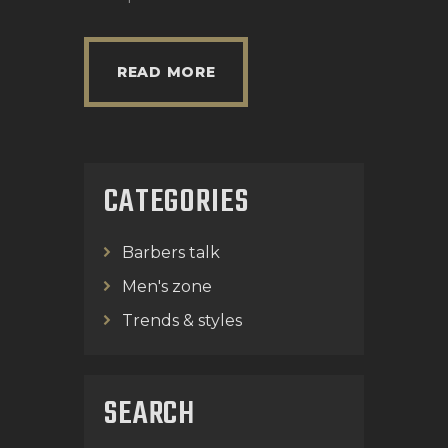
READ MORE
CATEGORIES
Barbers talk
Men's zone
Trends & styles
SEARCH